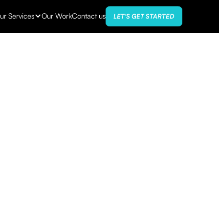
ur Services
Our Work
Contact us
LET'S GET STARTED