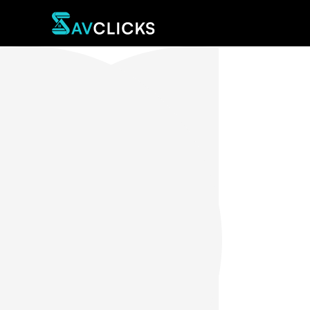
Sav Spinelli