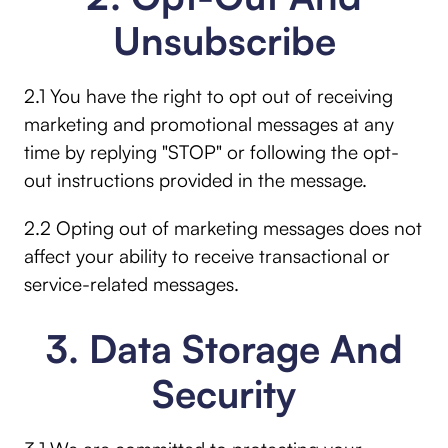
Unsubscribe
2.1 You have the right to opt out of receiving
marketing and promotional messages at any
time by replying "STOP" or following the opt-
out instructions provided in the message.
2.2 Opting out of marketing messages does not
affect your ability to receive transactional or
service-related messages.
3. Data Storage And
Security