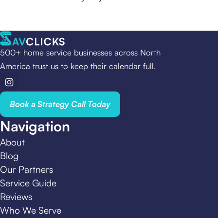
500+ home service businesses across North
America trust us to keep their calendar full.
Book a Strategy Call Today
Navigation
About
Blog
Our Partners
Service Guide
Reviews
Who We Serve