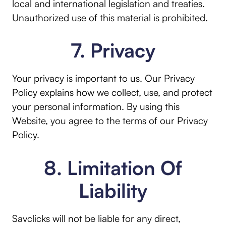
local and international legislation and treaties.
Unauthorized use of this material is prohibited.
7. Privacy
Your privacy is important to us. Our Privacy
Policy explains how we collect, use, and protect
your personal information. By using this
Website, you agree to the terms of our Privacy
Policy.
8. Limitation Of
Liability
Savclicks will not be liable for any direct,