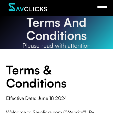
Terms And
Conditions
Please read with attention
Terms &
Conditions
Effective Date: June 18 2024
Welcome to Savclicks.com ("Website"). By