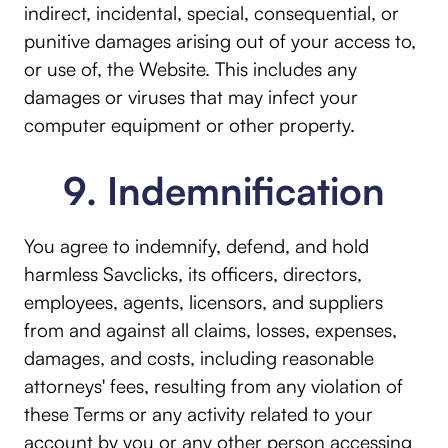
indirect, incidental, special, consequential, or
punitive damages arising out of your access to,
or use of, the Website. This includes any
damages or viruses that may infect your
computer equipment or other property.
9. Indemnification
You agree to indemnify, defend, and hold
harmless Savclicks, its officers, directors,
employees, agents, licensors, and suppliers
from and against all claims, losses, expenses,
damages, and costs, including reasonable
attorneys' fees, resulting from any violation of
these Terms or any activity related to your
account by you or any other person accessing