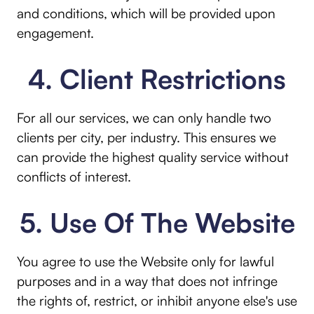
and conditions, which will be provided upon
engagement.
4. Client Restrictions
For all our services, we can only handle two
clients per city, per industry. This ensures we
can provide the highest quality service without
conflicts of interest.
5. Use Of The Website
You agree to use the Website only for lawful
purposes and in a way that does not infringe
the rights of, restrict, or inhibit anyone else's use