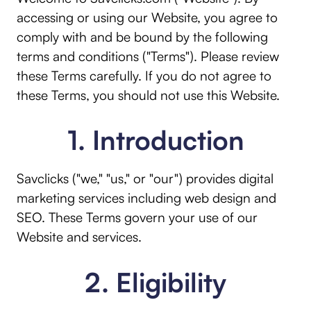
accessing or using our Website, you agree to
comply with and be bound by the following
terms and conditions ("Terms"). Please review
these Terms carefully. If you do not agree to
these Terms, you should not use this Website.
1. Introduction
Savclicks ("we," "us," or "our") provides digital
marketing services including web design and
SEO. These Terms govern your use of our
Website and services.
2. Eligibility