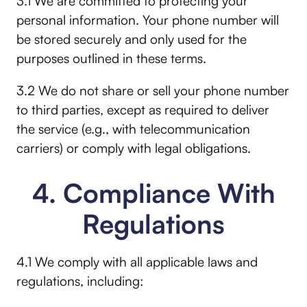
3.1 We are committed to protecting your
personal information. Your phone number will
be stored securely and only used for the
purposes outlined in these terms.
3.2 We do not share or sell your phone number
to third parties, except as required to deliver
the service (e.g., with telecommunication
carriers) or comply with legal obligations.
4. Compliance With
Regulations
4.1 We comply with all applicable laws and
regulations, including: