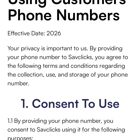
Phone Numbers
Effective Date: 2026
Your privacy is important to us. By providing
your phone number to Savclicks, you agree to
the following terms and conditions regarding
the collection, use, and storage of your phone
number.
1. Consent To Use
1.1 By providing your phone number, you
consent to Savclicks using it for the following
purposes: