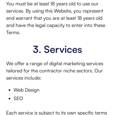
You must be at least 18 years old to use our
services. By using this Website, you represent
and warrant that you are at least 18 years old
and have the legal capacity to enter into these
Terms.
3. Services
We offer a range of digital marketing services
tailored for the contractor niche sectors. Our
services include:
Web Design
SEO
Each service is subject to its own specific terms