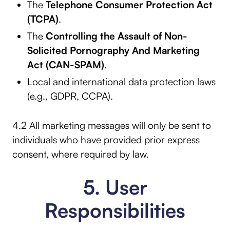
The
Telephone Consumer Protection Act
(TCPA)
.
The
Controlling the Assault of Non-
Solicited Pornography And Marketing
Act (CAN-SPAM)
.
Local and international data protection laws
(e.g., GDPR, CCPA).
4.2 All marketing messages will only be sent to
individuals who have provided prior express
consent, where required by law.
5. User
Responsibilities