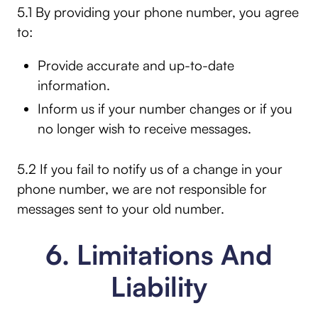
5.1 By providing your phone number, you agree
to:
Provide accurate and up-to-date
information.
Inform us if your number changes or if you
no longer wish to receive messages.
5.2 If you fail to notify us of a change in your
phone number, we are not responsible for
messages sent to your old number.
6. Limitations And
Liability