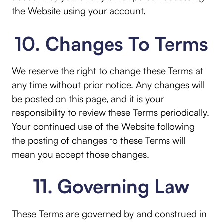
the Website using your account.
10. Changes To Terms
We reserve the right to change these Terms at
any time without prior notice. Any changes will
be posted on this page, and it is your
responsibility to review these Terms periodically.
Your continued use of the Website following
the posting of changes to these Terms will
mean you accept those changes.
11. Governing Law
These Terms are governed by and construed in