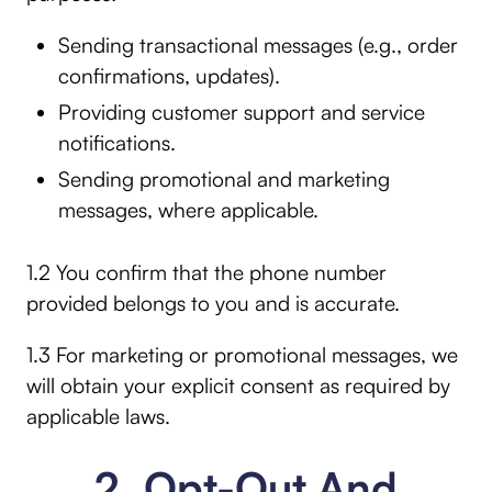
Sending transactional messages (e.g., order
confirmations, updates).
Providing customer support and service
notifications.
Sending promotional and marketing
messages, where applicable.
1.2 You confirm that the phone number
provided belongs to you and is accurate.
1.3 For marketing or promotional messages, we
will obtain your explicit consent as required by
applicable laws.
2. Opt-Out And