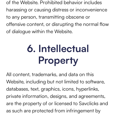
of the Website. Prohibited behavior includes
harassing or causing distress or inconvenience
to any person, transmitting obscene or
offensive content, or disrupting the normal flow
of dialogue within the Website.
6. Intellectual
Property
All content, trademarks, and data on this
Website, including but not limited to software,
databases, text, graphics, icons, hyperlinks,
private information, designs, and agreements,
are the property of or licensed to Savclicks and
as such are protected from infringement by