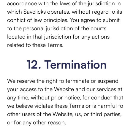
accordance with the laws of the jurisdiction in
which Savclicks operates, without regard to its
conflict of law principles. You agree to submit
to the personal jurisdiction of the courts
located in that jurisdiction for any actions
related to these Terms.
12. Termination
We reserve the right to terminate or suspend
your access to the Website and our services at
any time, without prior notice, for conduct that
we believe violates these Terms or is harmful to
other users of the Website, us, or third parties,
or for any other reason.