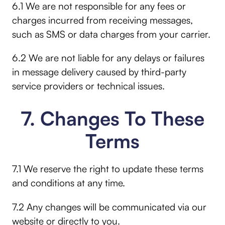
6.1 We are not responsible for any fees or
charges incurred from receiving messages,
such as SMS or data charges from your carrier.
6.2 We are not liable for any delays or failures
in message delivery caused by third-party
service providers or technical issues.
7. Changes To These
Terms
7.1 We reserve the right to update these terms
and conditions at any time.
7.2 Any changes will be communicated via our
website or directly to you.