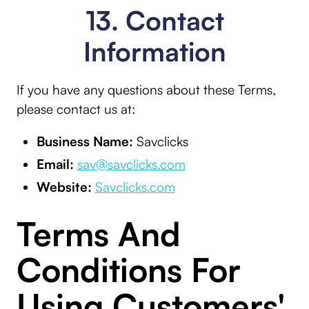
13. Contact
Information
If you have any questions about these Terms,
please contact us at:
Business Name:
Savclicks
Email:
sav@savclicks.com
Website:
Savclicks.com
Terms And
Conditions For
Using Customers'