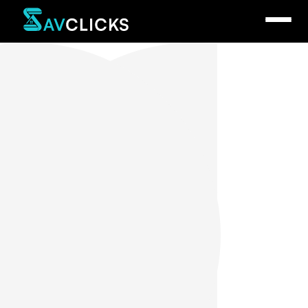
Sav Spinelli