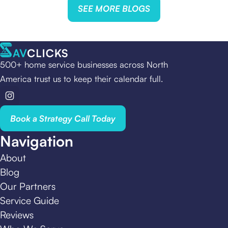
SEE MORE BLOGS
500+ home service businesses across North
America trust us to keep their calendar full.
Book a Strategy Call Today
Navigation
About
Blog
Our Partners
Service Guide
Reviews