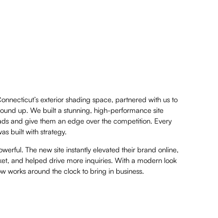
Connecticut’s exterior shading space, partnered with us to
round up. We built a stunning, high-performance site
leads and give them an edge over the competition. Every
 built with strategy.
erful. The new site instantly elevated their brand online,
et, and helped drive more inquiries. With a modern look
now works around the clock to bring in business.