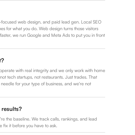
on-focused web design, and paid lead gen. Local SEO
 for what you do. Web design turns those visitors
faster, we run Google and Meta Ads to put you in front
t?
perate with real integrity and we only work with home
ot tech startups, not restaurants. Just trades. That
eedle for your type of business, and we're not
results?
y're the baseline. We track calls, rankings, and lead
 fix it before you have to ask.