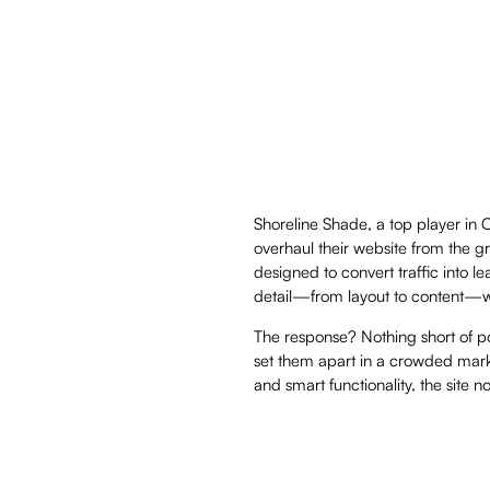
Shoreline Shade, a top player in 
overhaul their website from the g
designed to convert traffic into 
detail—from layout to content—was
The response? Nothing short of pow
set them apart in a crowded mark
and smart functionality, the site 