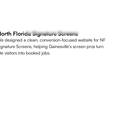
orth Florida Signature Screens
e designed a clean, conversion-focused website for NF
ignature Screens, helping Gainesville's screen pros turn
ite visitors into booked jobs.