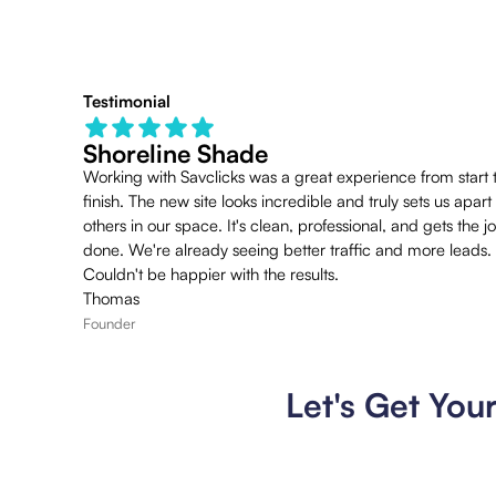
Testimonial
Shoreline Shade
Working with Savclicks was a great experience from start 
finish. The new site looks incredible and truly sets us apart
others in our space. It's clean, professional, and gets the j
done. We're already seeing better traffic and more leads.
Couldn't be happier with the results.
Thomas
Founder
Let's Get You