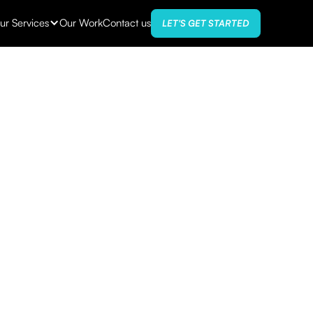
ur Services
Our Work
Contact us
LET'S GET STARTED