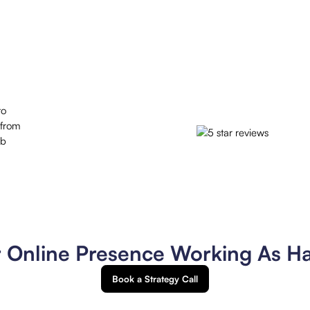
to
 from
ob
r Online Presence Working As H
Book a Strategy Call