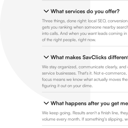
What services do you offer?
Three things, done right: local SEO, conversi
gets you ranking when someone nearby searches
into calls. And when you want leads coming in 
of the right people, right now.
What makes SavClicks differen
We stay organized, communicate clearly, and o
service businesses. That's it. Not e-commerce, n
focus means we know what actually moves the n
figuring it out on your dime.
What happens after you get me 
We keep going. Results aren't a finish line, the
volume every month. If something's slipping, we