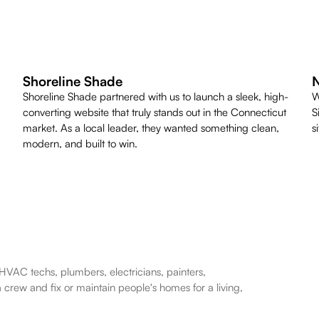
Shoreline Shade
N
Shoreline Shade partnered with us to launch a sleek, high-
W
converting website that truly stands out in the Connecticut
S
market. As a local leader, they wanted something clean,
s
modern, and built to win.
HVAC techs, plumbers, electricians, painters,
a crew and fix or maintain people's homes for a living,