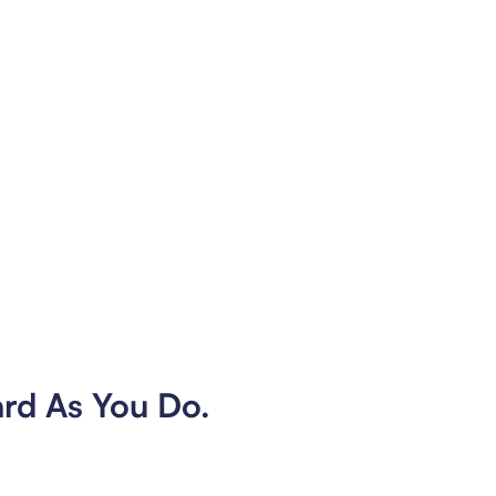
ard As You Do.