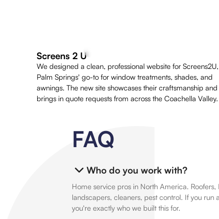
Screens 2 U
We designed a clean, professional website for Screens2U,
Palm Springs' go-to for window treatments, shades, and
awnings. The new site showcases their craftsmanship and
brings in quote requests from across the Coachella Valley.
FAQ
Who do you work with?
Home service pros in North America. Roofers, 
landscapers, cleaners, pest control. If you run 
you're exactly who we built this for.