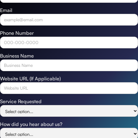
Email
Phone Number
Business Name
Website URL (If Applicable)
Service Requested
How did you hear about us?