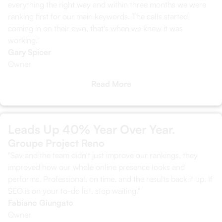
everything the right way and within three months we were
ranking first for our main keywords. The calls started
coming in on their own, that's when we knew it was
working."
Gary Spicer
Owner
Read More
Leads Up 40% Year Over Year.
Groupe Project Reno
"Sav and the team didn't just improve our rankings, they
improved how our whole online presence looks and
performs. Professional, on time, and the results back it up. If
SEO is on your to-do list, stop waiting."
Fabiano Giungato
Owner