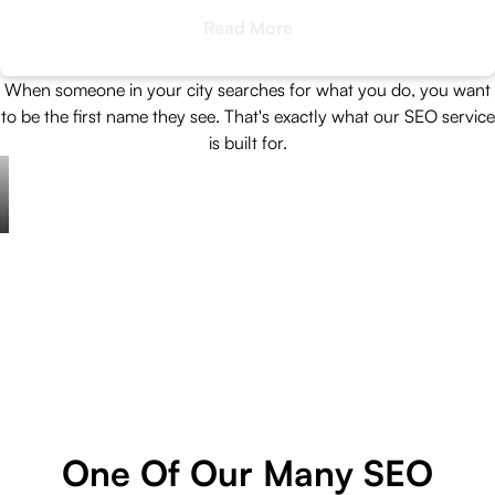
Read More
When someone in your city searches for what you do, you want
to be the first name they see. That's exactly what our SEO service
is built for.
One Of Our Many SEO