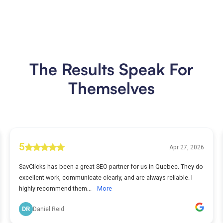
The Results Speak For
Themselves