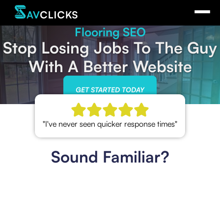
Flooring SEO
Stop Losing Jobs To The Guy
With A Better Website
GET STARTED TODAY
"I've never seen quicker response times"
Sound Familiar?