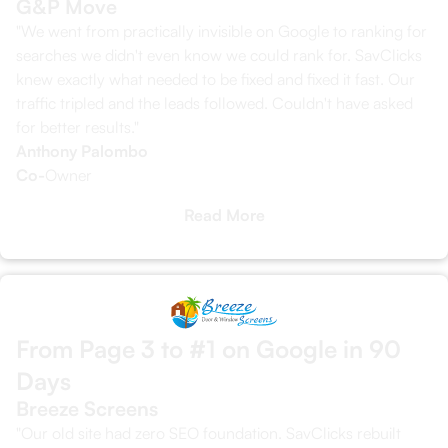
G&P Move
"We went from practically invisible on Google to ranking for
searches we didn't even know we could rank for. SavClicks
knew exactly what needed to be fixed and fixed it fast. Our
traffic tripled and the leads followed. Couldn't have asked
for better results."
Anthony Palombo
Co-
Owner
Read More
From Page 3 to #1 on Google in 90
Days
Breeze Screens
"Our old site had zero SEO foundation. SavClicks rebuilt