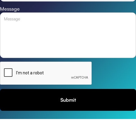
Message