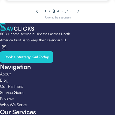
500+ home service businesses across North
America trust us to keep their calendar full.
Book a Strategy Call Today
Navigation
About
Blog
Our Partners
Service Guide
Reviews
Who We Serve
Our Services