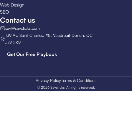
Web Design
SEO
Contact us
sav@savclicks.com
139 Av. Saint Charles, #8, Vaudreuil-Dorion, QC
J7V 2K9
Get Our Free Playbook
Privacy Policy
Terms & Conditions
© 2026 Savclicks. All rights reserved.