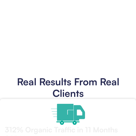
You Look Like the Pro You Are
Your
website
finally matches the quality of your work.
Professional photos of your installs. Clear service descriptions.
Easy contact options. When someone compares you to the
competition, you win on presentation as well as craftsmanship.
Get Your Phone Ringing
Real Results From Real
Clients
312% Organic Traffic in 11 Months