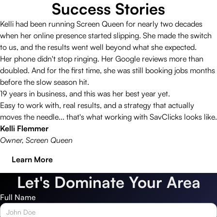
Success Stories
Kelli had been running Screen Queen for nearly two decades
when her online presence started slipping. She made the switch
to us, and the results went well beyond what she expected.
Her phone didn't stop ringing. Her Google reviews more than
doubled. And for the first time, she was still booking jobs months
before the slow season hit.
19 years in business, and this was her best year yet.
Easy to work with, real results, and a strategy that actually
moves the needle... that's what working with SavClicks looks like.
Kelli Flemmer
Owner, Screen Queen
Learn More
Let's Dominate Your Area
Full Name