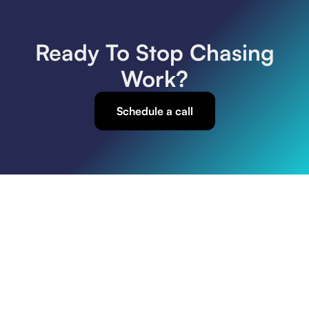
Paving Companies
SEO
Web Design
Ready To Stop Chasing
Work?
Schedule a call